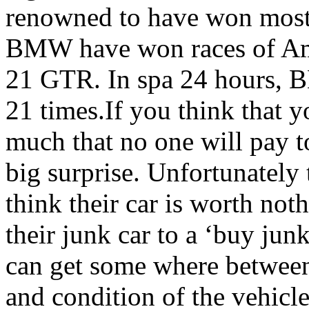
renowned to have won most o
BMW have won races of Ame
21 GTR. In spa 24 hours, 
21 times.If you think that y
much that no one will pay to
big surprise. Unfortunately
think their car is worth not
their junk car to a ‘buy ju
can get some where betwee
and condition of the vehicl