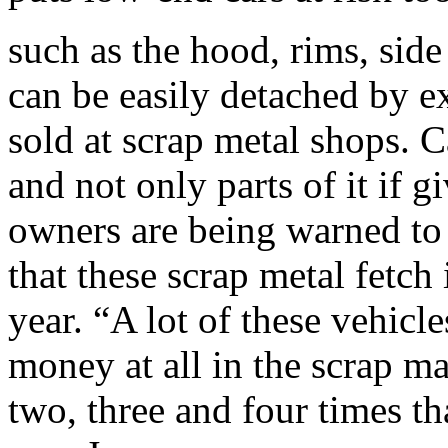
such as the hood, rims, sid
can be easily detached by ex
sold at scrap metal shops. C
and not only parts of it if 
owners are being warned to p
that these scrap metal fetch
year. “A lot of these vehic
money at all in the scrap m
two, three and four times th