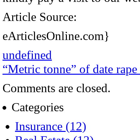
Article Source:
eArticlesOnline.com}
undefined
“Metric tonne” of date rap
Comments are closed.
Categories
Insurance (12)