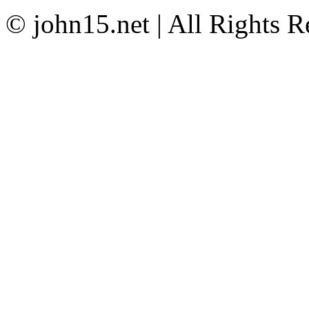
© john15.net | All Rights R