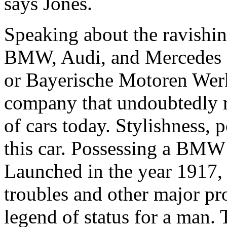
says Jones.
Speaking about the ravishing
BMW, Audi, and Mercedes s
or Bayerische Motoren Wer
company that undoubtedly ra
of cars today. Stylishness, p
this car. Possessing a BMW 
Launched in the year 1917, 
troubles and other major pro
legend of status for a man.