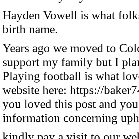
Hayden Vowell is what folks 
birth name.
Years ago we moved to Color
support my family but I pla
Playing football is what lo
website here: https://baker
you loved this post and you
information concerning upho
kindly pay a visit to our we