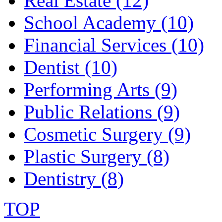
Real Estate (12)
School Academy (10)
Financial Services (10)
Dentist (10)
Performing Arts (9)
Public Relations (9)
Cosmetic Surgery (9)
Plastic Surgery (8)
Dentistry (8)
TOP