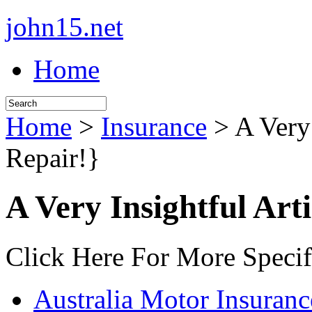
john15.net
Home
Home
>
Insurance
> A Very 
Repair!}
A Very Insightful Art
Click Here For More Specif
Australia Motor Insuranc