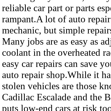
reliable car part or parts e
rampant.A lot of auto repair
mechanic, but simple repair
Many jobs are as easy as ad
coolant in the overheated r
easy car repairs can save yo
auto repair shop.While it ha
stolen vehicles are those k
Cadillac Escalade and the
puts low-end cars at risk to