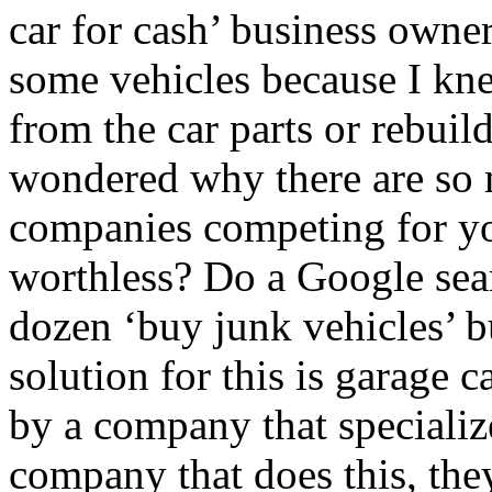
car for cash’ business owner
some vehicles because I kne
from the car parts or rebuil
wondered why there are so 
companies competing for you
worthless? Do a Google sear
dozen ‘buy junk vehicles’ b
solution for this is garage 
by a company that specializ
company that does this, th