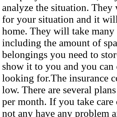
analyze the situation. They w
for your situation and it wi
home. They will take many t
including the amount of spa
belongings you need to store
show it to you and you can d
looking for.The insurance co
low. There are several plan
per month. If you take care
not any have any problem a