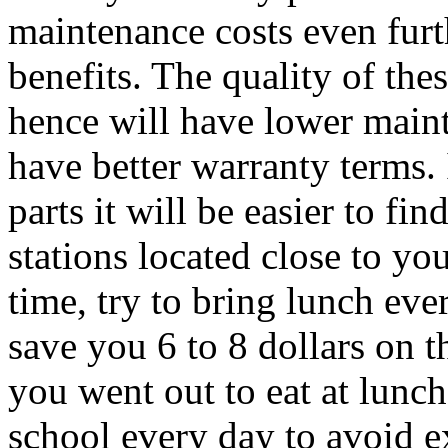
maintenance costs even fur
benefits. The quality of the
hence will have lower maint
have better warranty terms. 
parts it will be easier to fi
stations located close to yo
time, try to bring lunch ev
save you 6 to 8 dollars on 
you went out to eat at lunc
school every day to avoid e