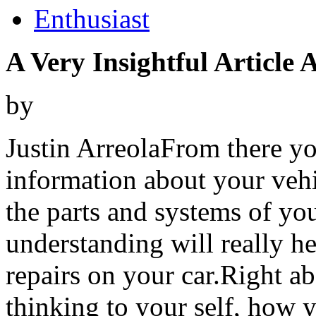
Enthusiast
A Very Insightful Article
by
Justin ArreolaFrom there yo
information about your vehi
the parts and systems of you
understanding will really h
repairs on your car.Right a
thinking to your self, how y