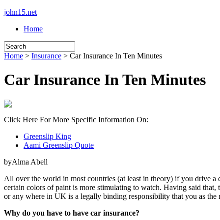
john15.net
Home
Home
>
Insurance
> Car Insurance In Ten Minutes
Car Insurance In Ten Minutes
Click Here For More Specific Information On:
Greenslip King
Aami Greenslip Quote
byAlma Abell
All over the world in most countries (at least in theory) if you drive a
certain colors of paint is more stimulating to watch. Having said th
or any where in UK is a legally binding responsibility that you as th
Why do you have to have car insurance?