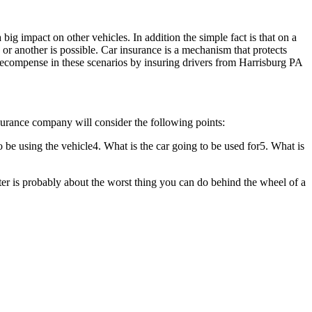
big impact on other vehicles. In addition the simple fact is that on a
or another is possible. Car insurance is a mechanism that protects
 recompense in these scenarios by insuring drivers from Harrisburg PA
nsurance company will consider the following points:
 be using the vehicle4. What is the car going to be used for5. What is
tter is probably about the worst thing you can do behind the wheel of a