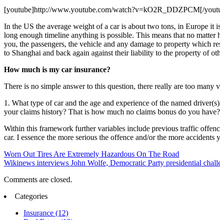
[youtube]http://www.youtube.com/watch?v=kO2R_DDZPCM[/yout
In the US the average weight of a car is about two tons, in Europe it i
long enough timeline anything is possible. This means that no matter 
you, the passengers, the vehicle and any damage to property which res
to Shanghai and back again against their liability to the property of oth
How much is my car insurance?
There is no simple answer to this question, there really are too many 
1. What type of car and the age and experience of the named driver(s)
your claims history? That is how much no claims bonus do you have?
Within this framework further variables include previous traffic offen
car. I essence the more serious the offence and/or the more accidents
Worn Out Tires Are Extremely Hazardous On The Road
Wikinews interviews John Wolfe, Democratic Party presidential chal
Comments are closed.
Categories
Insurance (12)