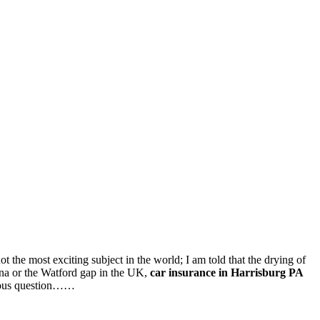
ot the most exciting subject in the world; I am told that the drying of
ona or the Watford gap in the UK,
car insurance in Harrisburg PA
bvious question……