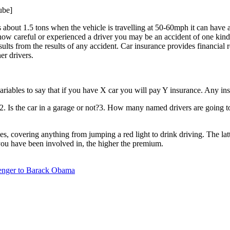
ube]
s about 1.5 tons when the vehicle is travelling at 50-60mph it can have a 
how careful or experienced a driver you may be an accident of one kind 
ults from the results of any accident. Car insurance provides financial
er drivers.
variables to say that if you have X car you will pay Y insurance. Any i
2. Is the car in a garage or not?3. How many named drivers are going to
ces, covering anything from jumping a red light to drink driving. The la
 you have been involved in, the higher the premium.
lenger to Barack Obama