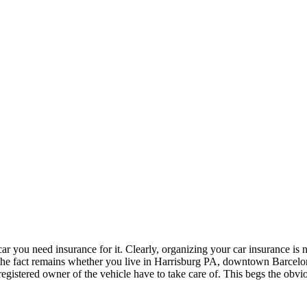
 car you need insurance for it. Clearly, organizing your car insurance is n
at, the fact remains whether you live in Harrisburg PA, downtown Barcel
e registered owner of the vehicle have to take care of. This begs the o