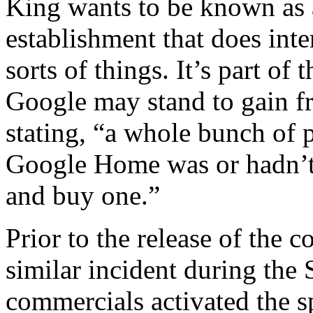
King wants to be known as 
establishment that does inte
sorts of things. It’s part of
Google may stand to gain f
stating, “a whole bunch of
Google Home was or hadn’t 
and buy one.”
Prior to the release of the
similar incident during the
commercials activated the s