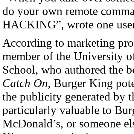
do your own remote command
HACKING”, wrote one user
According to marketing prof
member of the University o
School, who authored the 
Catch On
, Burger King pot
the publicity generated by 
particularly valuable to Bur
McDonald’s, or someone els