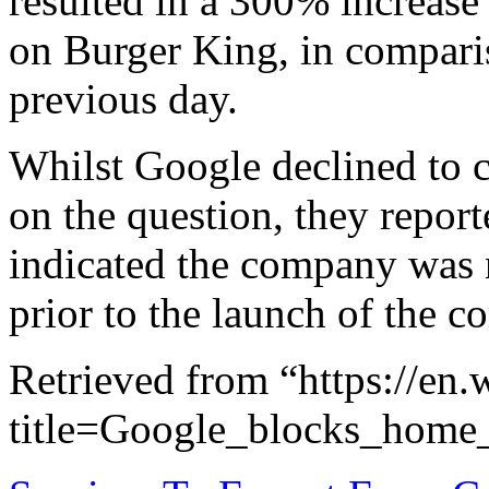
resulted in a 300% increase 
on Burger King, in comparis
previous day.
Whilst Google declined to
on the question, they report
indicated the company was 
prior to the launch of the c
Retrieved from “https://en
title=Google_blocks_hom