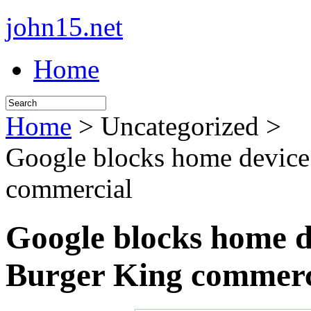
john15.net
Home
Home
> Uncategorized >
Google blocks home device
commercial
Google blocks home d
Burger King commerc