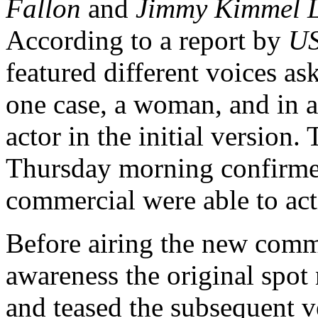
Fallon
and
Jimmy Kimmel L
According to a report by
US
featured different voices as
one case, a woman, and in a
actor in the initial version.
Thursday morning confirmed
commercial were able to act
Before airing the new comm
awareness the original spot 
and teased the subsequent v