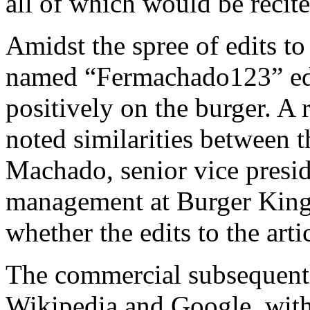
all of which would be recite
Amidst the spree of edits to
named “Fermachado123” edit
positively on the burger. A
noted similarities between 
Machado, senior vice presid
management at Burger King.
whether the edits to the ar
The commercial subsequent
Wikipedia and Google, with 