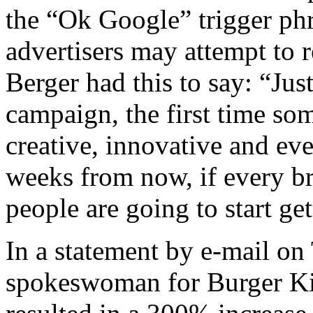
the “Ok Google” trigger phr
advertisers may attempt to 
Berger had this to say: “Jus
campaign, the first time som
creative, innovative and ev
weeks from now, if every br
people are going to start ge
In a statement by e-mail on
spokeswoman for Burger Ki