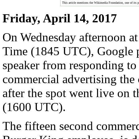
This article mentions the Wikimedia Foundation, one of its pro
Friday, April 14, 2017
On Wednesday afternoon at
Time (1845 UTC), Google 
speaker from responding to
commercial advertising the
after the spot went live on
(1600 UTC).
The fifteen second commerci