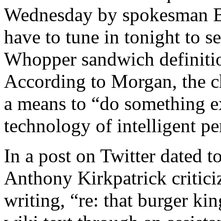
Wednesday by spokesman B
have to tune in tonight to s
Whopper sandwich definitio
According to Morgan, the c
a means to “do something e
technology of intelligent pe
In a post on Twitter dated 
Anthony Kirkpatrick critic
writing, “re: that burger ki