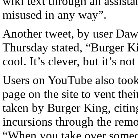
wiki text through an assista
misused in any way”.
Another tweet, by user Da
Thursday stated, “Burger Kin
cool. It’s clever, but it’s no
Users on YouTube also too
page on the site to vent the
taken by Burger King, citin
incursions through the remot
“When you take over someon