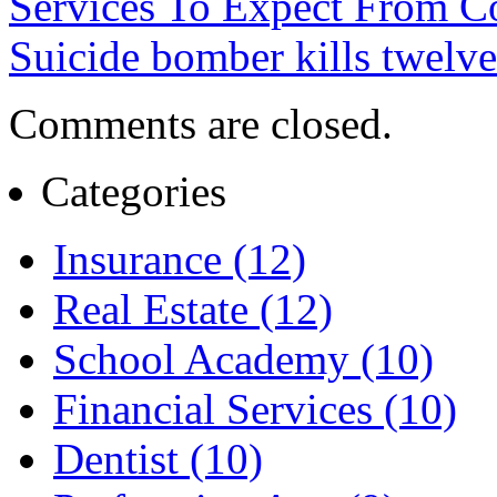
Services To Expect From C
Suicide bomber kills twelve
Comments are closed.
Categories
Insurance (12)
Real Estate (12)
School Academy (10)
Financial Services (10)
Dentist (10)