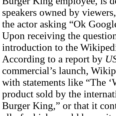
Burger King employee, is d
speakers owned by viewers, 
the actor asking “Ok Googl
Upon receiving the question
introduction to the Wikipedi
According to a report by
US
commercial’s launch, Wikipe
with statements like “The 
product sold by the internat
Burger King,” or that it con