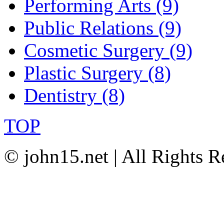
Performing Arts (9)
Public Relations (9)
Cosmetic Surgery (9)
Plastic Surgery (8)
Dentistry (8)
TOP
© john15.net | All Rights R