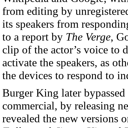
from editing by unregistered
its speakers from respondi
to a report by
The Verge
, G
clip of the actor’s voice to 
activate the speakers, as oth
the devices to respond to in
Burger King later bypassed G
commercial, by releasing ne
revealed the new versions 