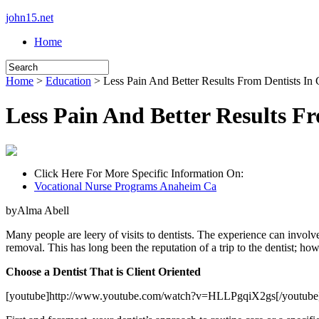
john15.net
Home
Home
>
Education
> Less Pain And Better Results From Dentists In
Less Pain And Better Results F
Click Here For More Specific Information On:
Vocational Nurse Programs Anaheim Ca
byAlma Abell
Many people are leery of visits to dentists. The experience can involv
removal. This has long been the reputation of a trip to the dentist; how
Choose a Dentist That is Client Oriented
[youtube]http://www.youtube.com/watch?v=HLLPgqiX2gs[/youtube