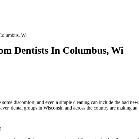
 Columbus, Wi
rom Dentists In Columbus, Wi
e some discomfort, and even a simple cleaning can include the bad news 
ever, dental groups in Wisconsin and across the country are making an effo
]