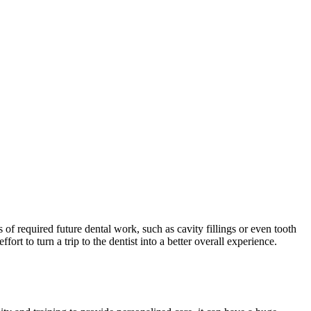
of required future dental work, such as cavity fillings or even tooth
rt to turn a trip to the dentist into a better overall experience.