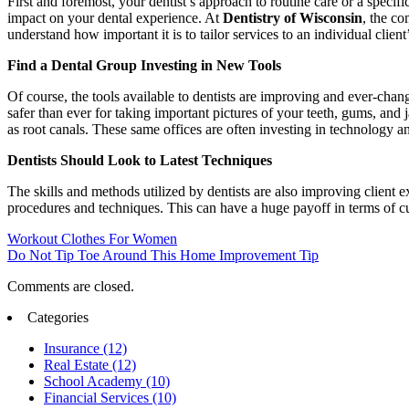
First and foremost, your dentist’s approach to routine care or a specif
impact on your dental experience. At
Dentistry of Wisconsin
, the co
understand how important it is to tailor services to an individual clien
Find a Dental Group Investing in New Tools
Of course, the tools available to dentists are improving and ever-cha
safer than ever for taking important pictures of your teeth, gums, and
as root canals. These same offices are often investing in technology 
Dentists Should Look to Latest Techniques
The skills and methods utilized by dentists are also improving client 
procedures and techniques. This can have a huge payoff in terms of c
Workout Clothes For Women
Do Not Tip Toe Around This Home Improvement Tip
Comments are closed.
Categories
Insurance (12)
Real Estate (12)
School Academy (10)
Financial Services (10)