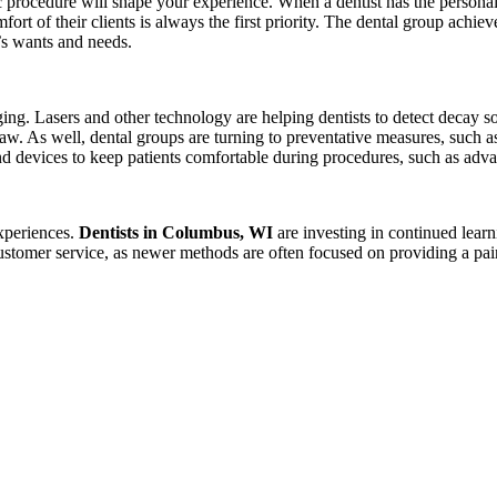
ic procedure will shape your experience. When a dentist has the personal
mfort of their clients is always the first priority. The dental group achie
t’s wants and needs.
nging. Lasers and other technology are helping dentists to detect decay
 jaw. As well, dental groups are turning to preventative measures, such 
and devices to keep patients comfortable during procedures, such as adv
experiences.
Dentists in Columbus, WI
are investing in continued learn
ustomer service, as newer methods are often focused on providing a pai