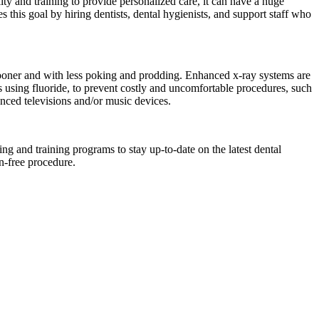
ity and training to provide personalized care, it can have a huge
ves this goal by hiring dentists, dental hygienists, and support staff who
 sooner and with less poking and prodding. Enhanced x-ray systems are
as using fluoride, to prevent costly and uncomfortable procedures, such
anced televisions and/or music devices.
ing and training programs to stay up-to-date on the latest dental
n-free procedure.