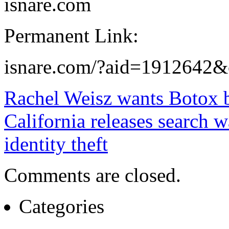
isnare.com
Permanent Link:
isnare.com/?aid=1912642&
Rachel Weisz wants Botox b
California releases search 
identity theft
Comments are closed.
Categories