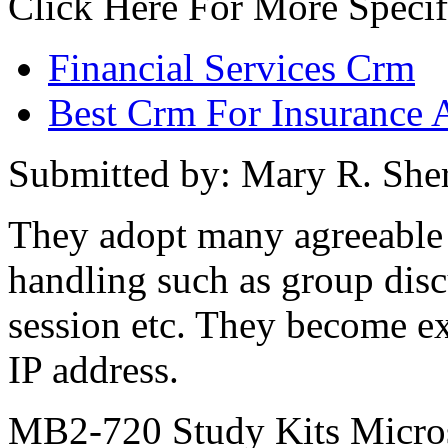
Click Here For More Specif
Financial Services Crm
Best Crm For Insurance 
Submitted by: Mary R. Sh
They adopt many agreeable 
handling such as group disc
session etc. They become ex
IP address.
MB2-720 Study Kits Micros