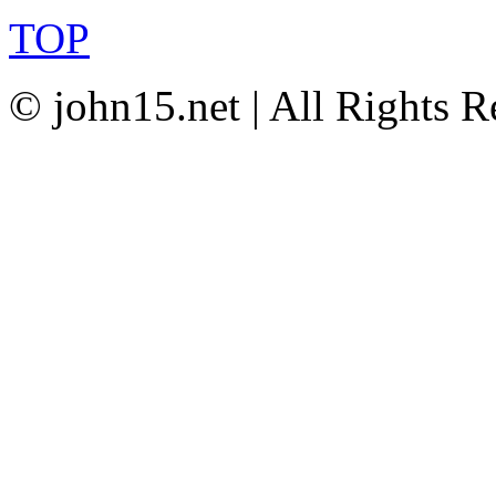
TOP
© john15.net | All Rights R