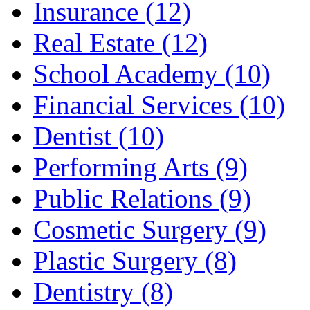
Insurance (12)
Real Estate (12)
School Academy (10)
Financial Services (10)
Dentist (10)
Performing Arts (9)
Public Relations (9)
Cosmetic Surgery (9)
Plastic Surgery (8)
Dentistry (8)