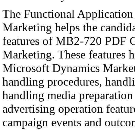
The Functional Application
Marketing helps the candida
features of MB2-720 PDF 
Marketing. These features h
Microsoft Dynamics Marketi
handling procedures, handl
handling media preparation
advertising operation featu
campaign events and outco