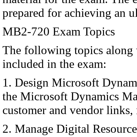
prepared for achieving an u
MB2-720 Exam Topics
The following topics along 
included in the exam:
1. Design Microsoft Dynam
the Microsoft Dynamics Ma
customer and vendor links,
2. Manage Digital Resources