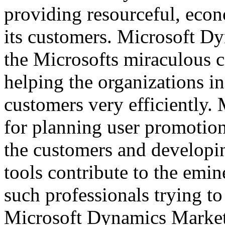
providing resourceful, econ
its customers. Microsoft Dy
the Microsofts miraculous 
helping the organizations in
customers very efficiently. 
for planning user promotion
the customers and developi
tools contribute to the emi
such professionals trying to
Microsoft Dynamics Market