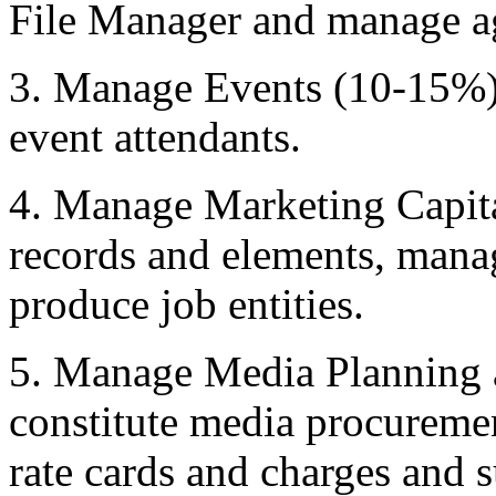
File Manager and manage ag
3. Manage Events (10-15%) 
event attendants.
4. Manage Marketing Capita
records and elements, mana
produce job entities.
5. Manage Media Planning 
constitute media procureme
rate cards and charges and 