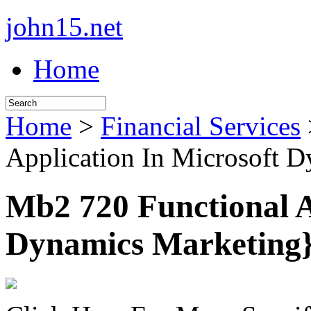
john15.net
Home
Home
>
Financial Services
Application In Microsoft 
Mb2 720 Functional A
Dynamics Marketing