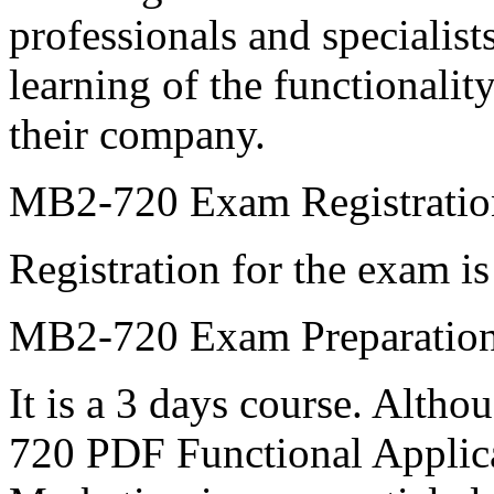
professionals and specialist
learning of the functionalit
their company.
MB2-720 Exam Registratio
Registration for the exam is
MB2-720 Exam Preparation
It is a 3 days course. Alth
720 PDF Functional Applic