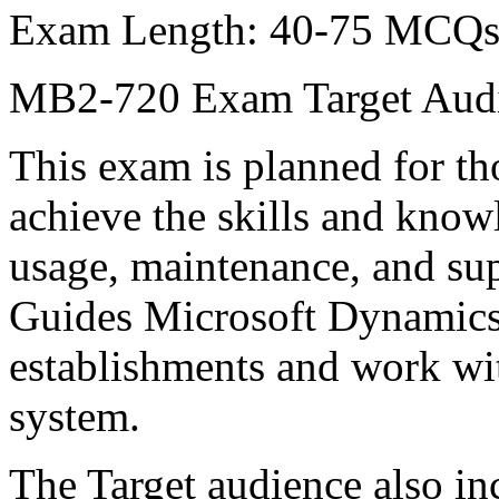
Exam Length: 40-75 MCQ
MB2-720 Exam Target Aud
This exam is planned for t
achieve the skills and know
usage, maintenance, and su
Guides Microsoft Dynamics 
establishments and work w
system.
The Target audience also in