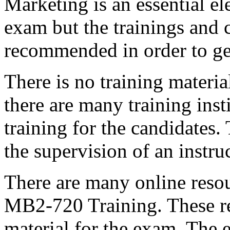
Marketing is an essential el
exam but the trainings and 
recommended in order to ge
There is no training materi
there are many training insti
training for the candidates.
the supervision of an instruc
There are many online resou
MB2-720 Training. These re
material for the exam. The e