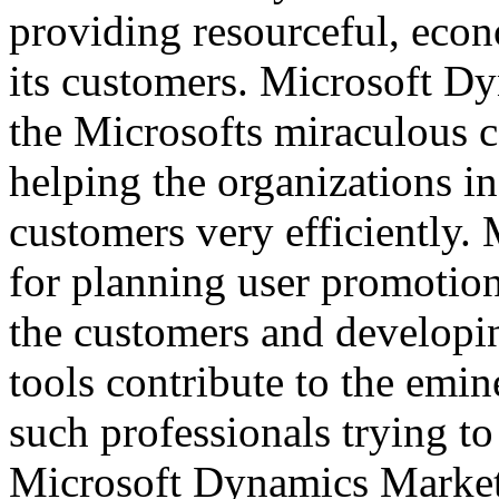
providing resourceful, econ
its customers. Microsoft Dy
the Microsofts miraculous 
helping the organizations in
customers very efficiently. 
for planning user promotion
the customers and developi
tools contribute to the emi
such professionals trying to
Microsoft Dynamics Market