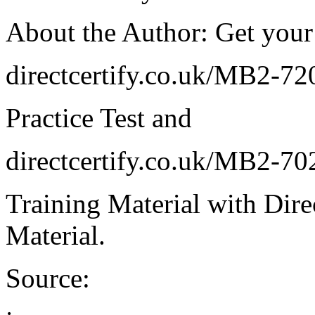
About the Author: Get your
directcertify.co.uk/MB2-72
Practice Test and
directcertify.co.uk/MB2-70
Training Material with Direc
Material.
Source: