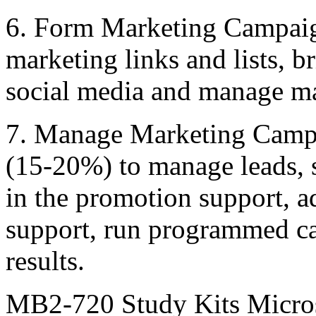
6. Form Marketing Campai
marketing links and lists, b
social media and manage mar
7. Manage Marketing Camp
(15-20%) to manage leads, 
in the promotion support, a
support, run programmed c
results.
MB2-720 Study Kits Micros