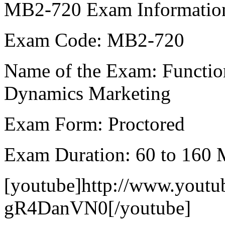
MB2-720 Exam Informatio
Exam Code: MB2-720
Name of the Exam: Function
Dynamics Marketing
Exam Form: Proctored
Exam Duration: 60 to 160 
[youtube]http://www.yout
gR4DanVN0[/youtube]