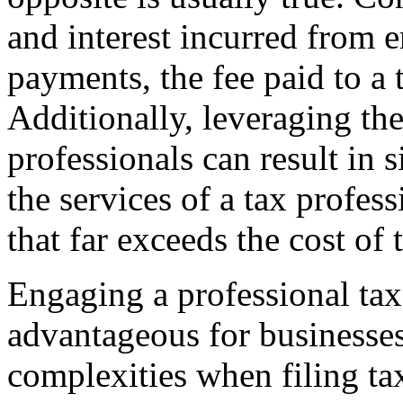
and interest incurred from er
payments, the fee paid to a t
Additionally, leveraging th
professionals can result in 
the services of a tax profes
that far exceeds the cost of t
Engaging a professional tax 
advantageous for businesse
complexities when filing tax