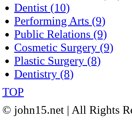
Dentist (10)
Performing Arts (9)
Public Relations (9)
Cosmetic Surgery (9)
Plastic Surgery (8)
Dentistry (8)
TOP
© john15.net | All Rights R