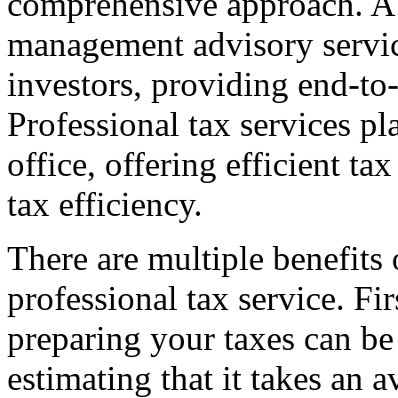
comprehensive approach. A f
management advisory service
investors, providing end-to-
Professional tax services pl
office, offering efficient t
tax efficiency.
There are multiple benefits
professional tax service. Fir
preparing your taxes can b
estimating that it takes an 