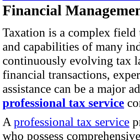
Financial Manageme
Taxation is a complex field
and capabilities of many in
continuously evolving tax la
financial transactions, expe
assistance can be a major a
professional tax service
com
A
professional tax service
pr
who possess comprehensive