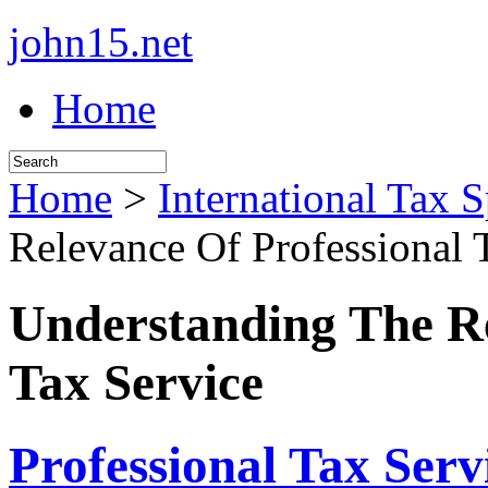
john15.net
Home
Home
>
International Tax S
Relevance Of Professional 
Understanding The Re
Tax Service
Professional Tax Serv