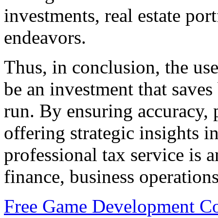
investments, real estate por
endeavors.
Thus, in conclusion, the use
be an investment that saves
run. By ensuring accuracy, 
offering strategic insights i
professional tax service is a
finance, business operations
Free Game Development Cou