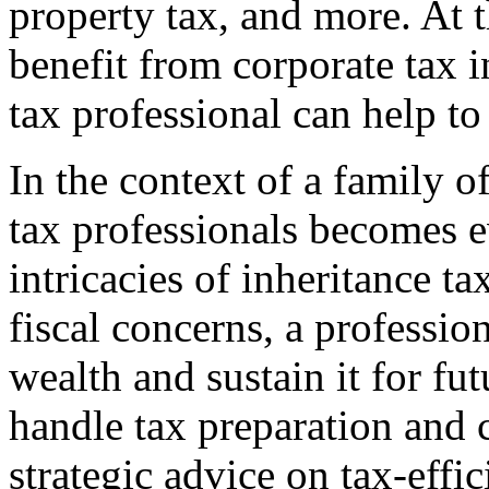
property tax, and more. At 
benefit from corporate tax 
tax professional can help to 
In the context of a family o
tax professionals becomes 
intricacies of inheritance ta
fiscal concerns, a professio
wealth and sustain it for fu
handle tax preparation and 
strategic advice on tax-effi