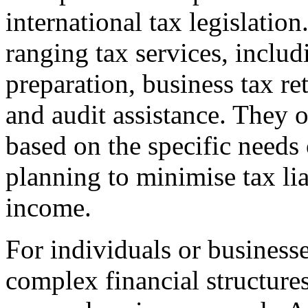
international tax legislatio
ranging tax services, inclu
preparation, business tax re
and audit assistance. They o
based on the specific needs o
planning to minimise tax liab
income.
For individuals or businesse
complex financial structure