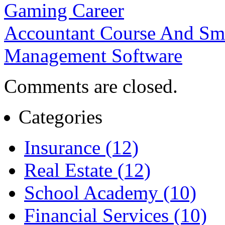
Gaming Career
Accountant Course And Sma
Management Software
Comments are closed.
Categories
Insurance (12)
Real Estate (12)
School Academy (10)
Financial Services (10)