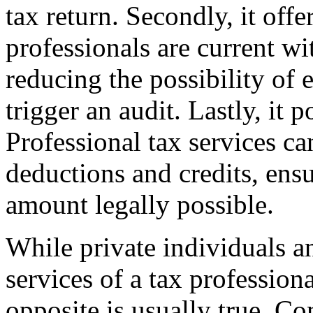
tax return. Secondly, it off
professionals are current wi
reducing the possibility of 
trigger an audit. Lastly, it 
Professional tax services ca
deductions and credits, en
amount legally possible.
While private individuals 
services of a tax profession
opposite is usually true. Co