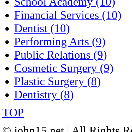
School Academy (10)
Financial Services (10)
Dentist (10)
Performing Arts (9)
Public Relations (9)
Cosmetic Surgery (9)
Plastic Surgery (8)
Dentistry (8)
TOP
© john15.net | All Rights R