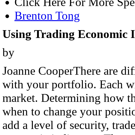
Click Here For More Spe
Brenton Tong
Using Trading Economic I
by
Joanne CooperThere are dif
with your portfolio. Each wi
market. Determining how t
when to change your position
add a level of security, trad