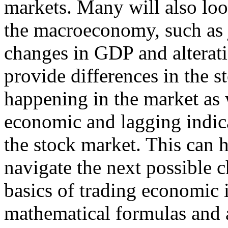
markets. Many will also look
the macroeconomy, such as
changes in GDP and alterati
provide differences in the s
happening in the market as 
economic and lagging indicat
the stock market. This can 
navigate the next possible 
basics of trading economic 
mathematical formulas and a