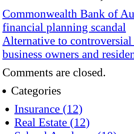
Commonwealth Bank of Aust
financial planning scandal
Alternative to controversial
business owners and residen
Comments are closed.
Categories
Insurance (12)
Real Estate (12)