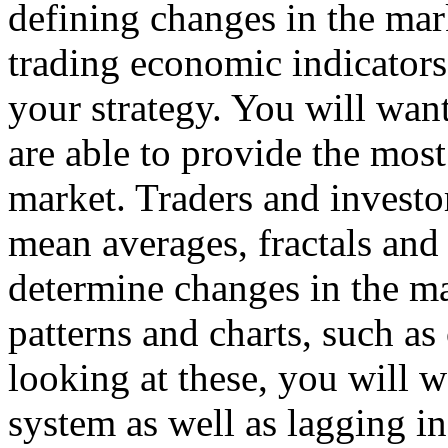
defining changes in the mar
trading economic indicators
your strategy. You will wan
are able to provide the most
market. Traders and investo
mean averages, fractals and 
determine changes in the ma
patterns and charts, such as
looking at these, you will w
system as well as lagging in