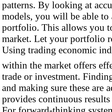
patterns. By looking at accu
models, you will be able to
portfolio. This allows you 
market. Let your portfolio r
Using trading economic ind
within the market offers eff
trade or investment. Finding
and making sure these are a
provides continuous results
For forward-thinking system