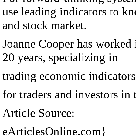
use leading indicators to 
and stock market.
Joanne Cooper has worked in
20 years, specializing in
trading economic indicators
for traders and investors in
Article Source:
eArticlesOnline.com}