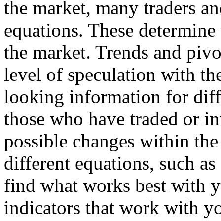
the market, many traders and
equations. These determine 
the market. Trends and pivo
level of speculation with th
looking information for dif
those who have traded or in
possible changes within the
different equations, such as 
find what works best with y
indicators that work with yo