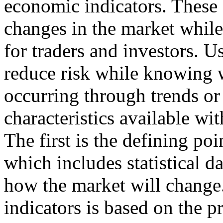
economic indicators. These 
changes in the market while
for traders and investors. U
reduce risk while knowing 
occurring through trends or 
characteristics available wi
The first is the defining poi
which includes statistical d
how the market will change.
indicators is based on the 