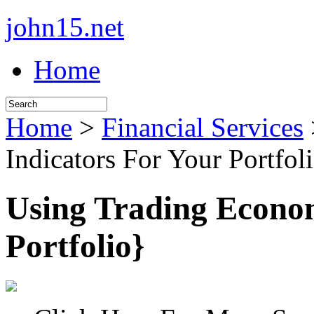
john15.net
Home
Home
>
Financial Services
Indicators For Your Portfol
Using Trading Econom
Portfolio}