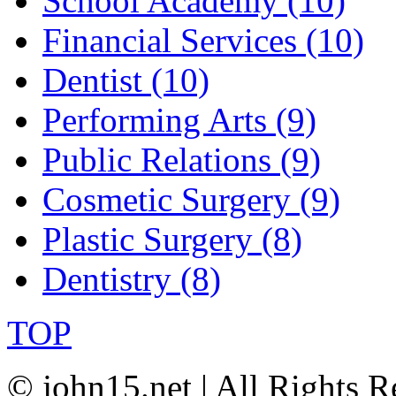
School Academy (10)
Financial Services (10)
Dentist (10)
Performing Arts (9)
Public Relations (9)
Cosmetic Surgery (9)
Plastic Surgery (8)
Dentistry (8)
TOP
© john15.net | All Rights R