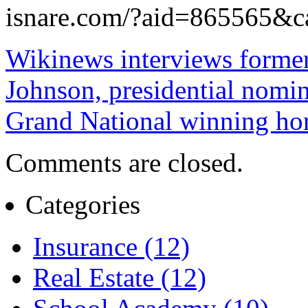
isnare.com/?aid=865565&
Wikinews interviews form
Johnson, presidential nomin
Grand National winning hor
Comments are closed.
Categories
Insurance (12)
Real Estate (12)