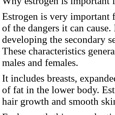
Why estrogen is important
Estrogen is very important 
of the dangers it can cause. 
developing the secondary sex
These characteristics gener
males and females.
It includes breasts, expande
of fat in the lower body. Est
hair growth and smooth skin