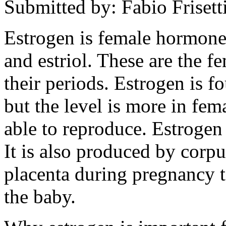
Submitted by: Fabio Frisett
Estrogen is female hormones
and estriol. These are the 
their periods. Estrogen is f
but the level is more in fem
able to reproduce. Estrogen
It is also produced by corpu
placenta during pregnancy to
the baby.