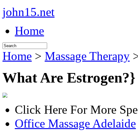
john15.net
Home
Home
>
Massage Therapy
>
What Are Estrogen?}
Click Here For More Spe
Office Massage Adelaide