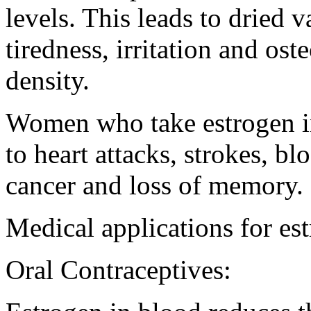
levels. This leads to dried 
tiredness, irritation and os
density.
Women who take estrogen in
to heart attacks, strokes, bl
cancer and loss of memory.
Medical applications for es
Oral Contraceptives: