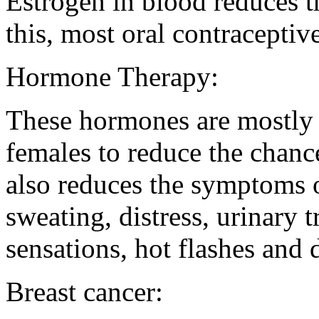
Estrogen in blood reduces t
this, most oral contraceptiv
Hormone Therapy:
These hormones are mostly 
females to reduce the chanc
also reduces the symptoms 
sweating, distress, urinary 
sensations, hot flashes and 
Breast cancer: