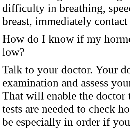
difficulty in breathing, sp
breast, immediately contact
How do I know if my hormon
low?
Talk to your doctor. Your d
examination and assess you
That will enable the doctor 
tests are needed to check h
be especially in order if yo