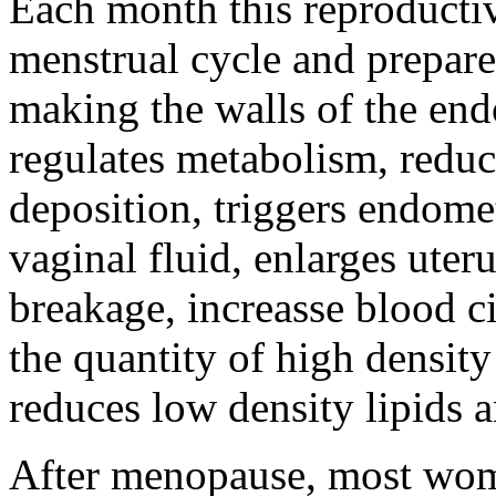
Each month this reproducti
menstrual cycle and prepare
making the walls of the end
regulates metabolism, reduc
deposition, triggers endomet
vaginal fluid, enlarges uter
breakage, increasse blood ci
the quantity of high density
reduces low density lipids a
After menopause, most wom