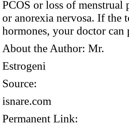
PCOS or loss of menstrual p
or anorexia nervosa. If the 
hormones, your doctor can p
About the Author: Mr.
Estrogeni
Source:
isnare.com
Permanent Link: