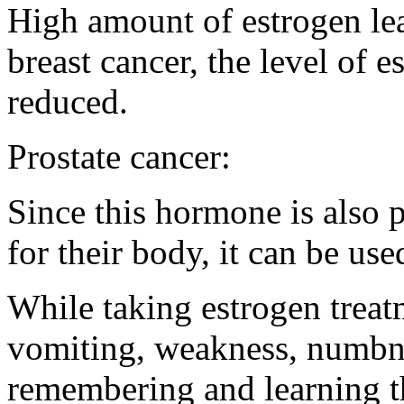
High amount of estrogen lea
breast cancer, the level of 
reduced.
Prostate cancer:
Since this hormone is also p
for their body, it can be use
While taking estrogen treat
vomiting, weakness, numbness
remembering and learning th